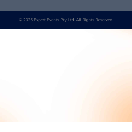
© 2026 Expert Events Pty Ltd. All Rights Reserved.