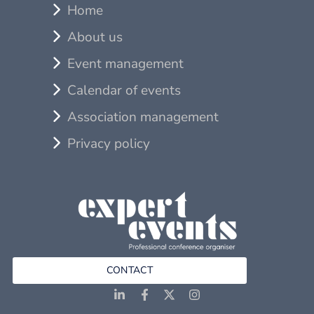
Home
About us
Event management
Calendar of events
Association management
Privacy policy
CONTACT