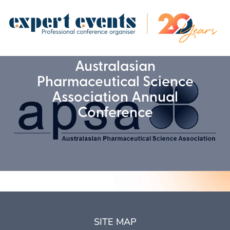
Australasian
Pharmaceutical Science
Association Annual
Conference
SITE MAP