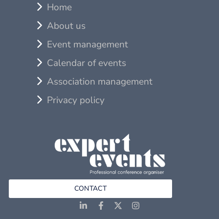
Home
About us
Event management
Calendar of events
Association management
Privacy policy
CONTACT