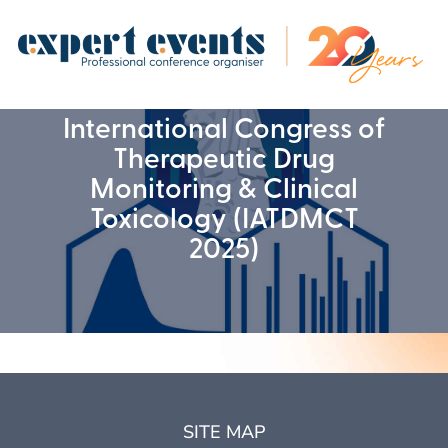
International Congress of
Therapeutic Drug
Monitoring & Clinical
Toxicology (IATDMCT
2025)
SITE MAP