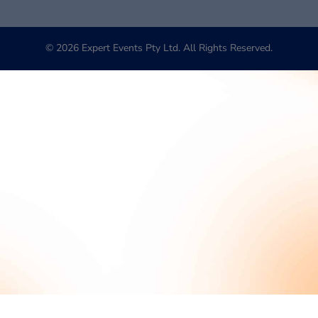
© 2026 Expert Events Pty Ltd. All Rights Reserved.