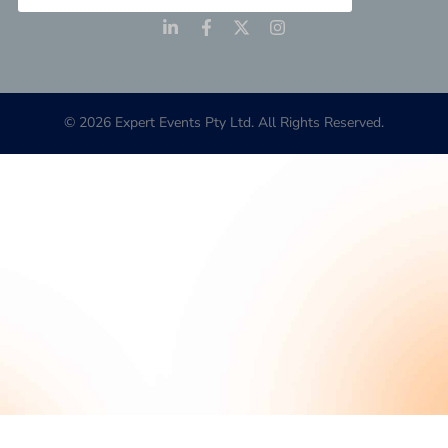
© 2026 Expert Events Pty Ltd. All Rights Reserved.