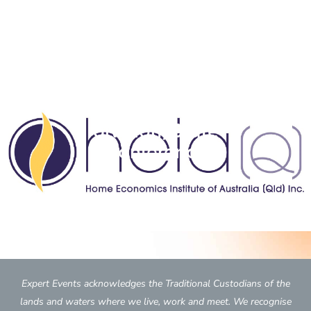
Home Economics
Institute of Australia (Qld
division) State
Conference
Expert Events acknowledges the Traditional Custodians of the
lands and waters where we live, work and meet. We recognise