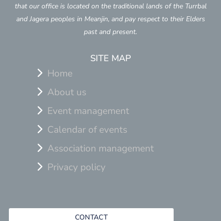
that our office is located on the traditional lands of the Turrbal
and Jagera peoples in Meanjin, and pay respect to their Elders
past and present.
SITE MAP
Home
About us
Event management
Calendar of events
Association management
Privacy policy
CONTACT