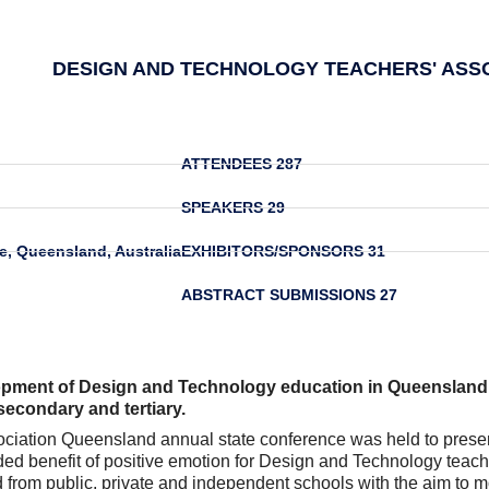
DESIGN AND TECHNOLOGY TEACHERS' ASS
ATTENDEES
287
SPEAKERS
29
e, Queensland, Australia
EXHIBITORS/SPONSORS
31
ABSTRACT SUBMISSIONS
27
opment of Design and Technology education in Queensland 
, secondary and tertiary.
ation Queensland annual state conference was held to present i
dded benefit of positive emotion for Design and Technology tea
om public, private and independent schools with the aim to mot