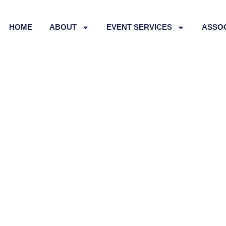
HOME
ABOUT
EVENT SERVICES
ASSO
Technology Teachers’
TTA) QLD Conference 