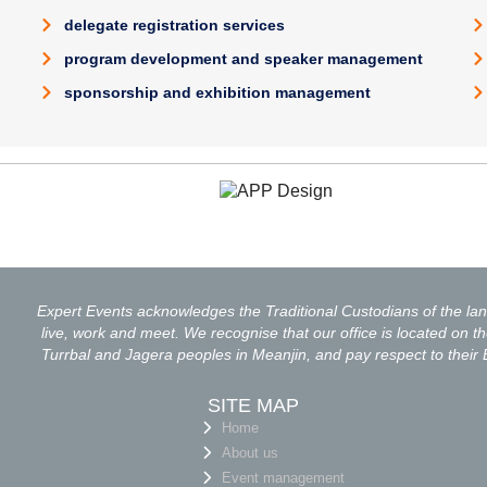
delegate registration services
program development and speaker management
sponsorship and exhibition management
Expert Events acknowledges the Traditional Custodians of the l
live, work and meet. We recognise that our office is located on the
Turrbal and Jagera peoples in Meanjin, and pay respect to their 
SITE MAP
Home
About us
Event management