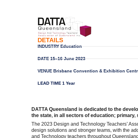
DETAILS
INDUSTRY
Education
DATE
15–16 June 2023
VENUE
Brisbane Convention & Exhibition Centr
LEAD TIME
1 Year
DATTA Queensland is dedicated to the devel
the state, in all sectors of education; primary
The 2023 Design and Technology Teachers’ Associ
design solutions and stronger teams, with the a
and Technology teachers throughout Queensland fr