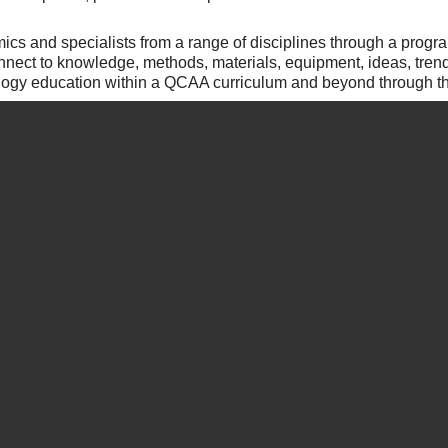
ics and specialists from a range of disciplines through a progr
onnect to knowledge, methods, materials, equipment, ideas, tre
ogy education within a QCAA curriculum and beyond through the