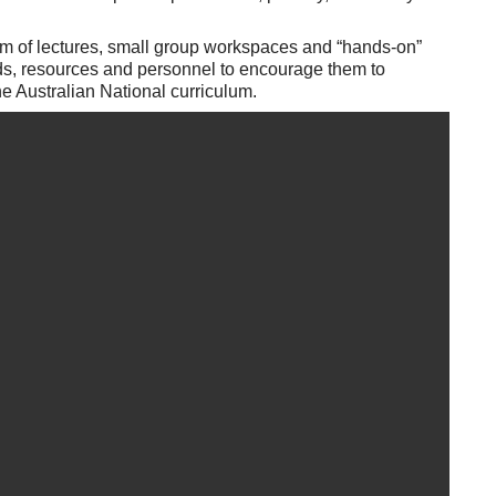
am of lectures, small group workspaces and “hands-on”
nds, resources and personnel to encourage them to
 Australian National curriculum.