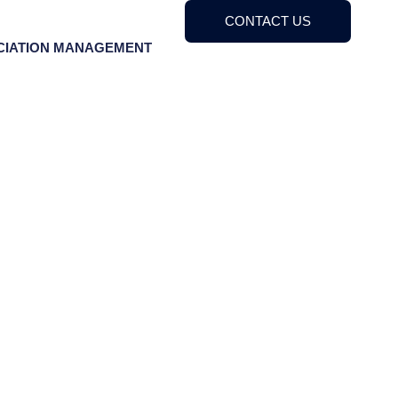
CONTACT US
CIATION MANAGEMENT
 Association
2023