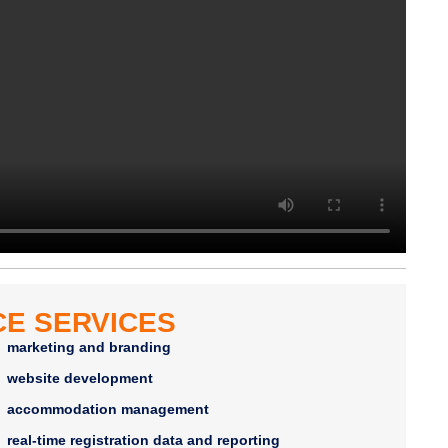
E SERVICES
marketing and branding
website development
accommodation management
real-time registration data and reporting