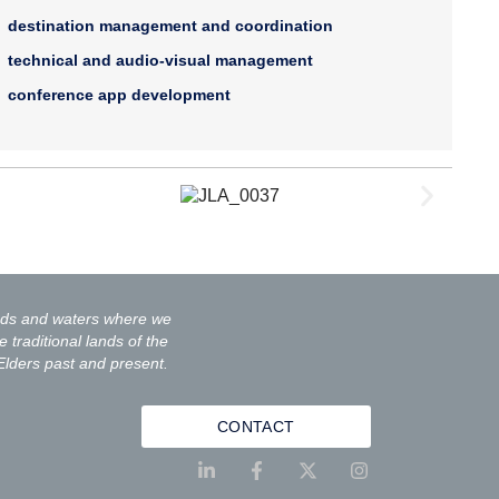
destination management and coordination
technical and audio-visual management
conference app development
ands and waters where we
 traditional lands of the
Elders past and present.
CONTACT