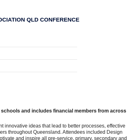
OCIATION QLD CONFERENCE
schools and includes financial members from across
nnovative ideas that lead to better processes, effective
chers throughout Queensland. Attendees included Design
ivate and inspire all pre-service, primary, secondary and