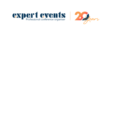
Design and 
(DA