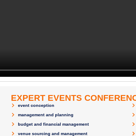
EXPERT EVENTS CONFERENC
event conception
management and planning
budget and financial management
venue sourcing and management