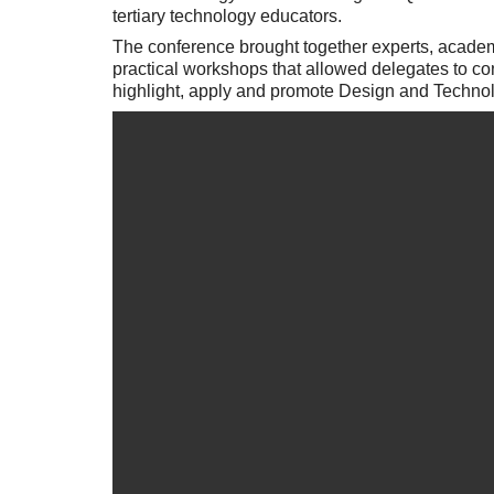
tertiary technology educators.
The conference brought together experts, academ
practical workshops that allowed delegates to c
highlight, apply and promote Design and Technol