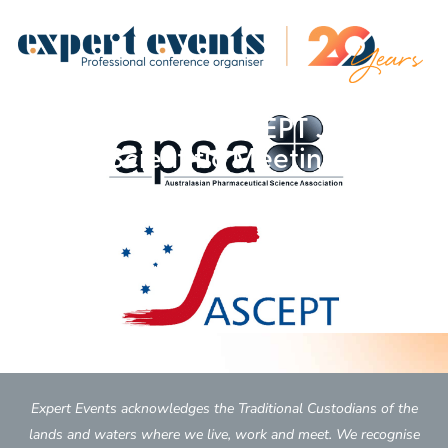
2017 APSA-ASCEPT Joint
Scientific Meeting
Expert Events acknowledges the Traditional Custodians of the
lands and waters where we live, work and meet. We recognise