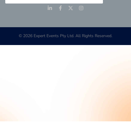
© 2026 Expert Events Pty Ltd. All Rights Reserved.