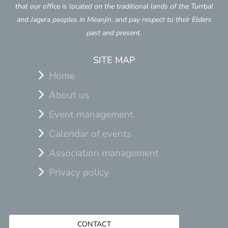
that our office is located on the traditional lands of the Turrbal
and Jagera peoples in Meanjin, and pay respect to their Elders
past and present.
SITE MAP
Home
About us
Event management
Calendar of events
Association management
Privacy policy
CONTACT