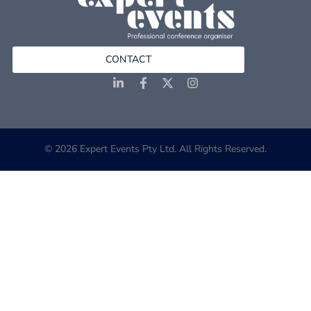
CONTACT
© 2026 Expert Events Pty Ltd. All Rights Reserved.