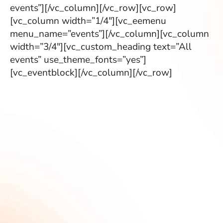
events”][/vc_column][/vc_row][vc_row]
[vc_column width=”1/4″][vc_eemenu
menu_name=”events”][/vc_column][vc_column
width=”3/4″][vc_custom_heading text=”All
events” use_theme_fonts=”yes”]
[vc_eventblock][/vc_column][/vc_row]