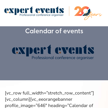
Calendar of events
[vc_row full_width=”stretch_row_content”]
[vc_column][vc_eeorangebanner
profile_image=”646″ heading=”Calendar of