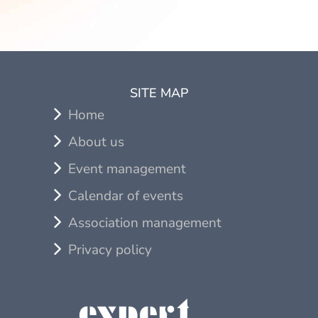
SITE MAP
Home
About us
Event management
Calendar of events
Association management
Privacy policy